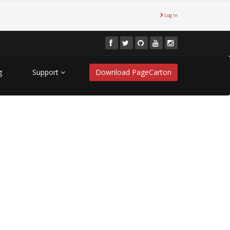
Log in
g
Support
Download PageCarton