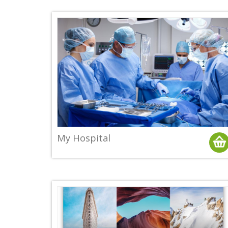
My Hospital