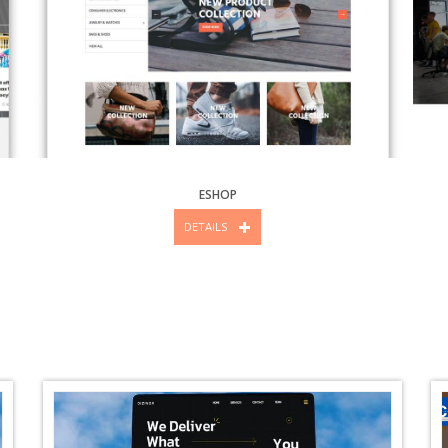
ESHOP
DETAILS