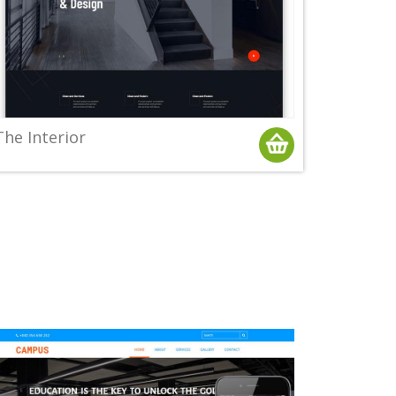
The Interior