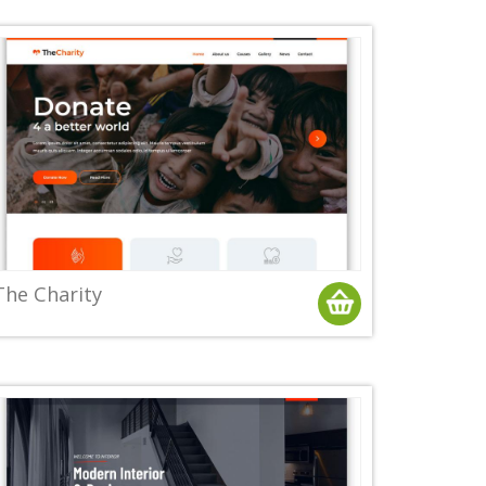
The Charity