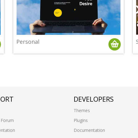
Personal
PORT
DEVELOPERS
Themes
 Forum
Plugins
ntation
Documentation