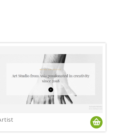
Artist