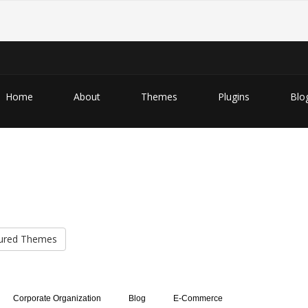
Home
About
Themes
Plugins
Blo
ured Themes
Corporate Organization
Blog
E-Commerce