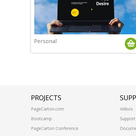
Personal
PROJECTS
SUP
PageCarton.com
Videos
Bootcamp
Support
PageCarton Conference
Docume