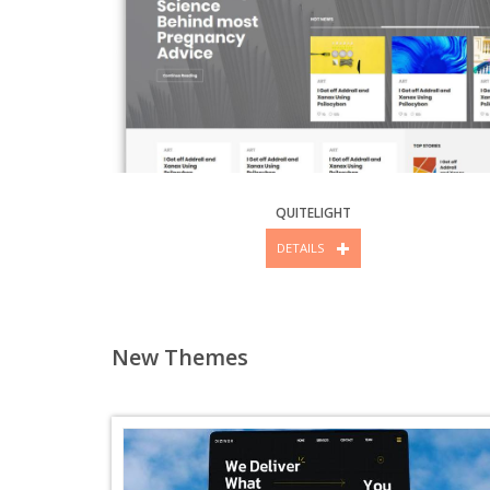
QUITELIGHT
DETAILS
New Themes