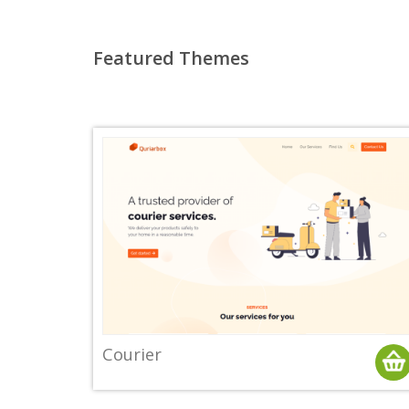
Featured Themes
Courier