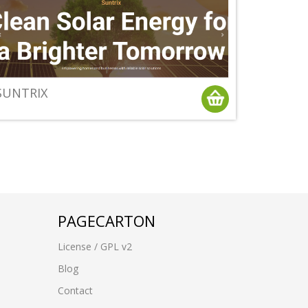
SUNTRIX
PAGECARTON
License / GPL v2
Blog
Contact