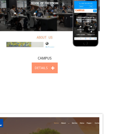
CAMPUS
DETAILS