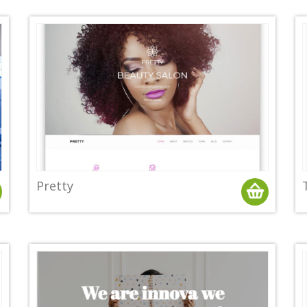
Pretty