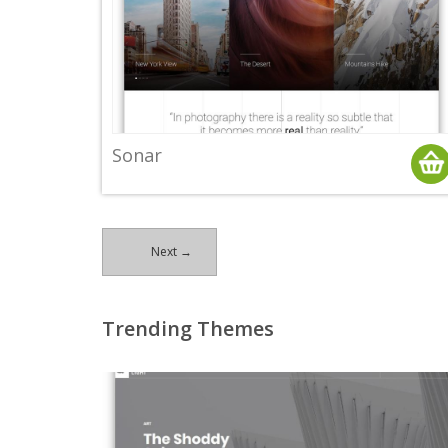
Sonar
Next →
Trending Themes