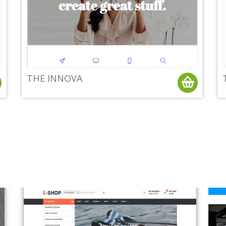
THE INNOVA