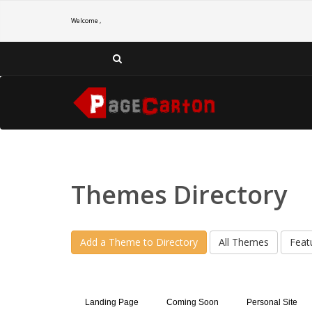
Welcome ,
Themes Directory
Add a Theme to Directory
All Themes
Feat
Landing Page
Coming Soon
Personal Site