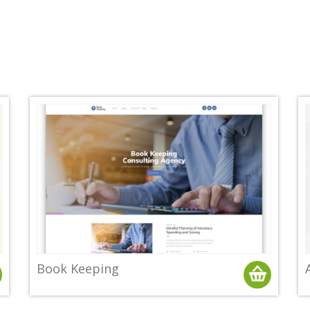
Book Keeping