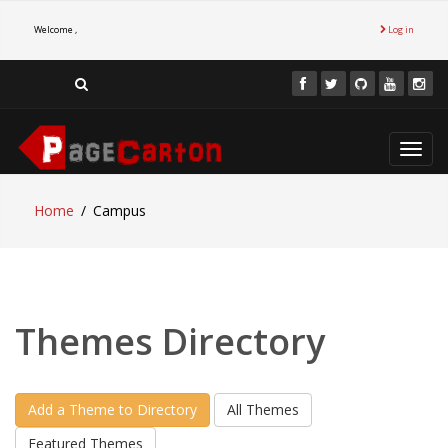
Welcome ,
Log in
Toggl
navig
Home
Campus
Themes Directory
Add a Theme to Directory
All Themes
Featured Themes