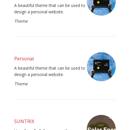
A beautiful theme that can be used to
design a personal website.
Theme
Personal
A beautiful theme that can be used to
design a personal website.
Theme
SUNTRIX