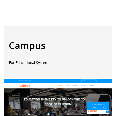
Campus
For Educational System