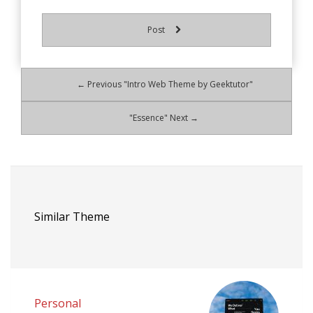
Post
← Previous "Intro Web Theme by Geektutor"
"Essence" Next →
Similar Theme
Personal