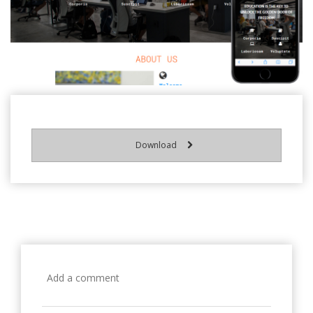
Download