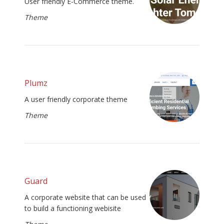
User friendly E-Commerce theme.
Theme
Plumz
A user friendly corporate theme
Theme
Guard
A corporate website that can be used
to build a functioning webisite