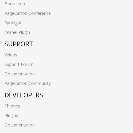
Bootcamp
PageCarton Conference
Spotlight
cPanel Plugin
SUPPORT
Videos
Support Forum
Documentation
PageCarton Community
DEVELOPERS
Themes
Plugins
Documentation