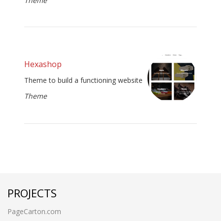
Theme
Hexashop
Theme to build a functioning website
Theme
PROJECTS
PageCarton.com