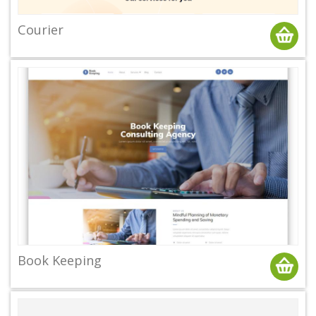
Courier
Book Keeping