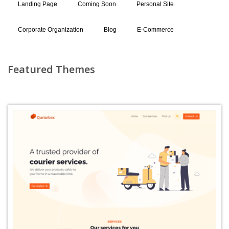
Landing Page
Coming Soon
Personal Site
Corporate Organization
Blog
E-Commerce
Featured Themes