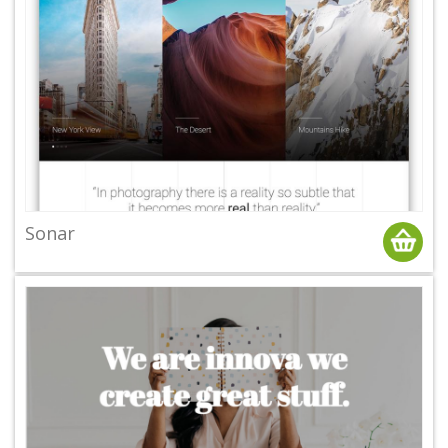
Sonar