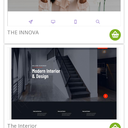
THE INNOVA
The Interior