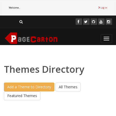
Welcome ,
Log in
Toggl
navig
Themes Directory
Add a Theme to Directory
All Themes
Featured Themes