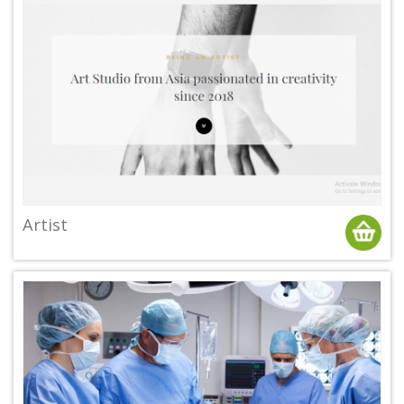
Artist