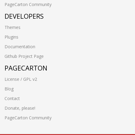
PageCarton Community
DEVELOPERS
Themes
Plugins
Documentation
Github Project Page
PAGECARTON
License / GPL v2
Blog
Contact
Donate, please!
PageCarton Community