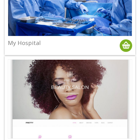
My Hospital