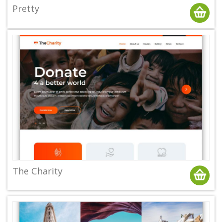
Pretty
The Charity