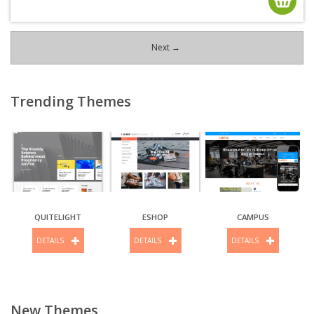
Next →
Trending Themes
QUITELIGHT
ESHOP
CAMPUS
DETAILS
DETAILS
DETAILS
New Themes