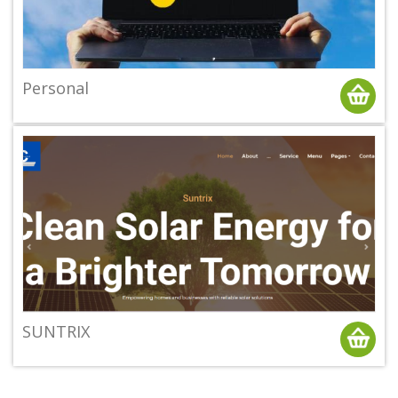
Personal
SUNTRIX