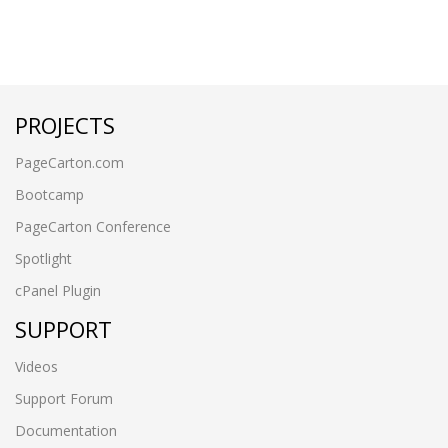
PROJECTS
PageCarton.com
Bootcamp
PageCarton Conference
Spotlight
cPanel Plugin
SUPPORT
Videos
Support Forum
Documentation