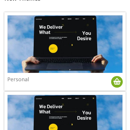
Personal