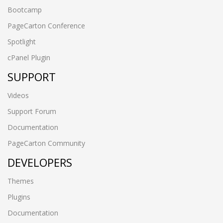
Bootcamp
PageCarton Conference
Spotlight
cPanel Plugin
SUPPORT
Videos
Support Forum
Documentation
PageCarton Community
DEVELOPERS
Themes
Plugins
Documentation