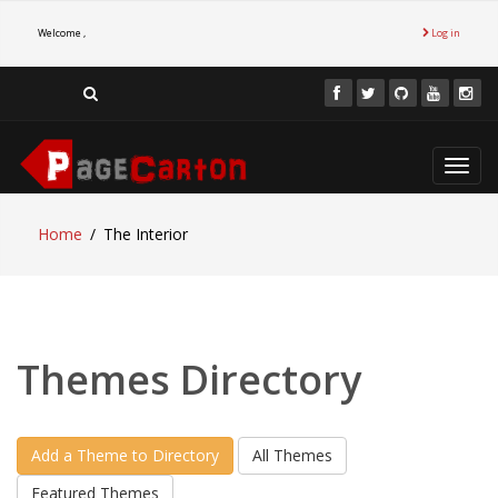
Welcome ,
Log in
Toggl
navig
Home
The Interior
Themes Directory
Add a Theme to Directory
All Themes
Featured Themes