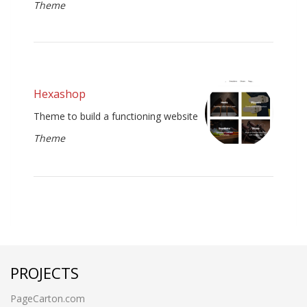
Theme
Hexashop
Theme to build a functioning website
Theme
PROJECTS
PageCarton.com