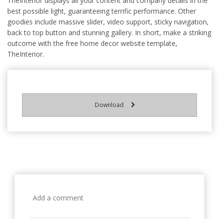
TheInterior displays all your content and company details in the
best possible light, guaranteeing terrific performance. Other
goodies include massive slider, video support, sticky navigation,
back to top button and stunning gallery. In short, make a striking
outcome with the free home decor website template,
TheInterior.
Download