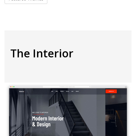
The Interior