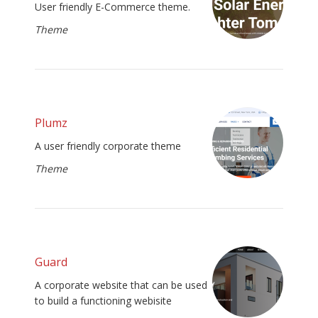
User friendly E-Commerce theme.
Theme
Plumz
A user friendly corporate theme
Theme
Guard
A corporate website that can be used
to build a functioning webisite