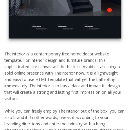
TheInterior is a contemporary free home decor website
template. For interior design and furniture brands, this
sophisticated site canvas will do the trick. Avoid establishing a
solid online presence with TheInterior now. It is a lightweight
and easy to use HTML template that will get the ball rolling
immediately. TheInterior also has a dark and impactful design
that will create a strong and lasting first impression on all your
visitors.
While you can freely employ TheInterior out of the box, you can
also brand it. In other words, tweak it according to your
branding directions and enter the industry with a bang.