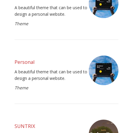
A beautiful theme that can be used to
design a personal website.
Theme
Personal
A beautiful theme that can be used to
design a personal website.
Theme
SUNTRIX