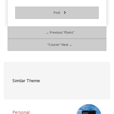
Post
← Previous "Plumz"
"Courier" Next →
Similar Theme
Personal