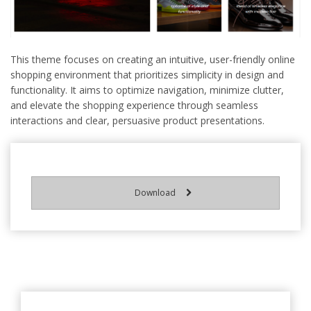
This theme focuses on creating an intuitive, user-friendly online
shopping environment that prioritizes simplicity in design and
functionality. It aims to optimize navigation, minimize clutter,
and elevate the shopping experience through seamless
interactions and clear, persuasive product presentations.
Download