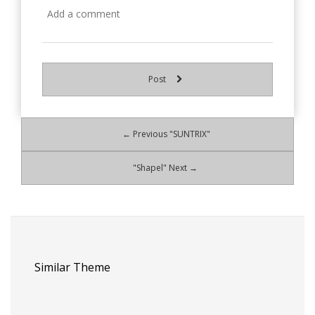
Post
← Previous "SUNTRIX"
"Shapel" Next →
Similar Theme