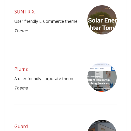
SUNTRIX
User friendly E-Commerce theme.
Theme
Plumz
A user friendly corporate theme
Theme
Guard