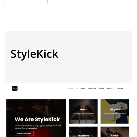
StyleKick