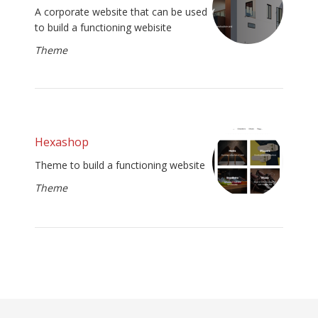
A corporate website that can be used
to build a functioning webisite
Theme
Hexashop
Theme to build a functioning website
Theme