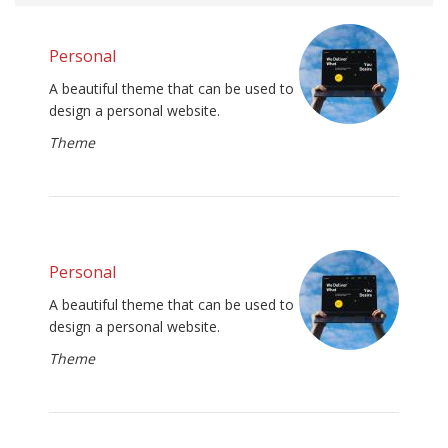
Personal
A beautiful theme that can be used to
design a personal website.
Theme
Personal
A beautiful theme that can be used to
design a personal website.
Theme