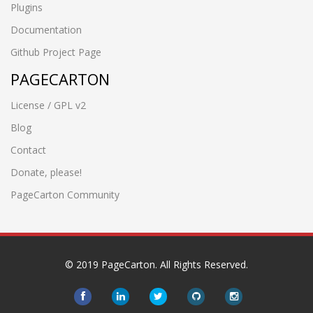
Plugins
Documentation
Github Project Page
PAGECARTON
License / GPL v2
Blog
Contact
Donate, please!
PageCarton Community
© 2019 PageCarton. All Rights Reserved.