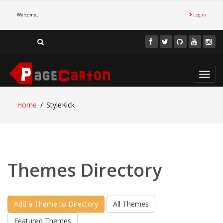
Welcome ,
Log in
Toggl
navig
Home
StyleKick
Themes Directory
Add a Theme to Directory
All Themes
Featured Themes