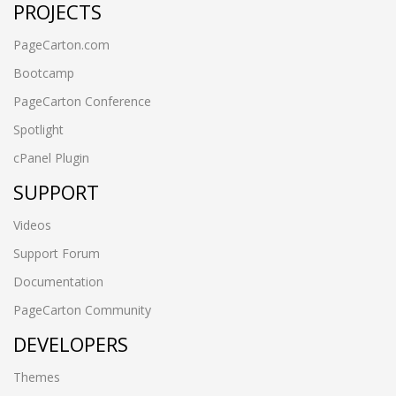
PROJECTS
PageCarton.com
Bootcamp
PageCarton Conference
Spotlight
cPanel Plugin
SUPPORT
Videos
Support Forum
Documentation
PageCarton Community
DEVELOPERS
Themes